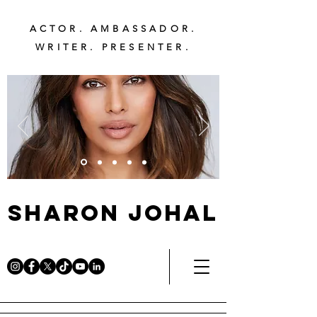
ACTOR. AMBASSADOR.
WRITER. PRESENTER.
Sharon Johal