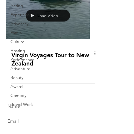
Acting
Experience
Load video
Advocacy
Family
Culture
Hosting
Virgin Voyages Tour to New
Performance
Zealand
Adventure
Beauty
Award
Comedy
Brand Work