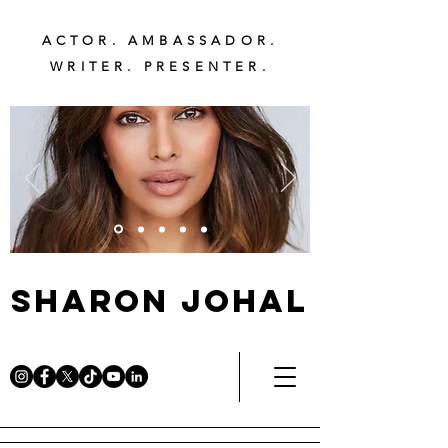
ACTOR. AMBASSADOR.
WRITER. PRESENTER.
Sharon Johal