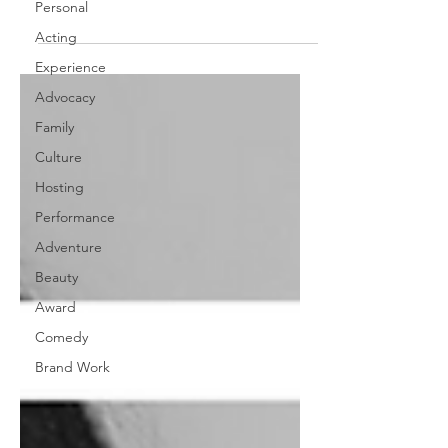
Personal
absolute beast that was...
Acting
Experience
Advocacy
Family
Culture
Hosting
Performance
Adventure
Beauty
Award
Comedy
Brand Work