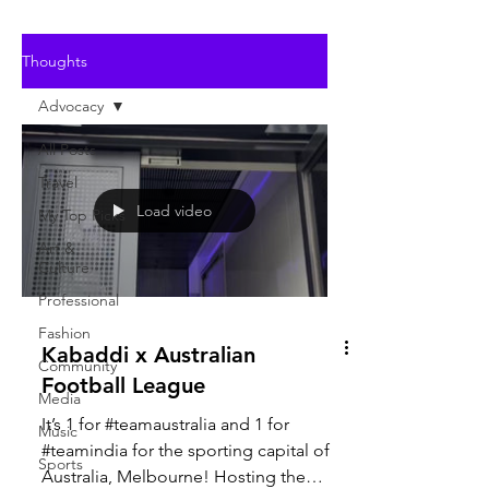
Thoughts
Advocacy
All Posts
Travel
Load video
My Top Picks
Art &
Culture
Professional
Fashion
Kabaddi x Australian
Community
Football League
Media
It’s 1 for #teamaustralia and 1 for
Music
#teamindia for the sporting capital of
Sports
Australia, Melbourne! Hosting the