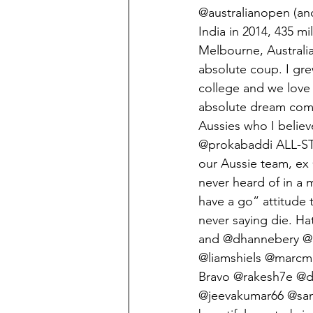
@australianopen (an
India in 2014, 435 mi
Melbourne, Australia
absolute coup. I gre
college and we love 
absolute dream come
Aussies who I believe
@prokabaddi ALL-STA
our Aussie team, ex
never heard of in a 
have a go” attitude t
never saying die. H
and @dhannebery @b
@liamshiels @marcm
Bravo @rakesh7e @
@jeevakumar66 @sand