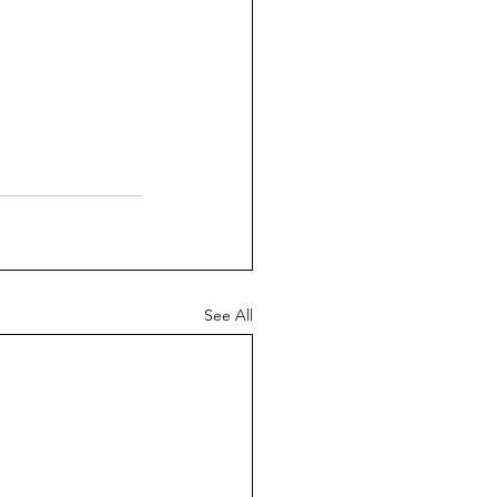
See All