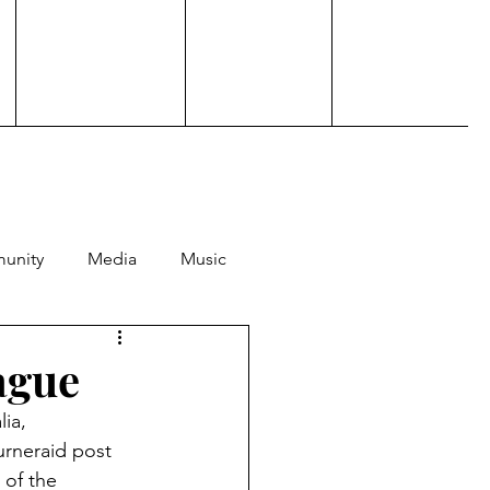
unity
Media
Music
Hosting
Performance
ague
ia, 
rneraid post 
of the 