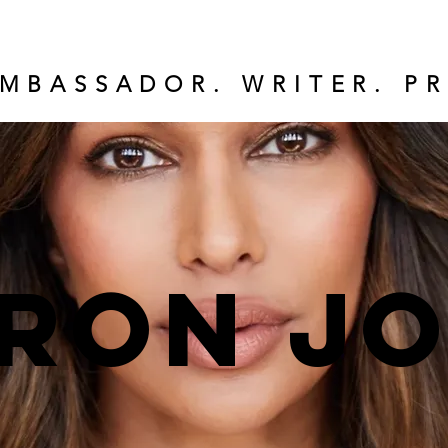
MBASSADOR. WRITER. PR
ron J