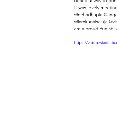
beautiful way to bring
It was lovely meetin
@nehadhupia @angad
@iamkunalsaluja @vi
am a proud Punjabi Au
https://video.wixstat