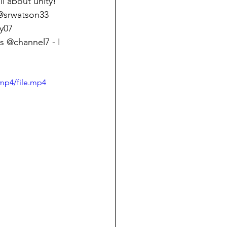
ll about unity! 
 @srwatson33 
y07 
 @channel7 - I 
mp4/file.mp4