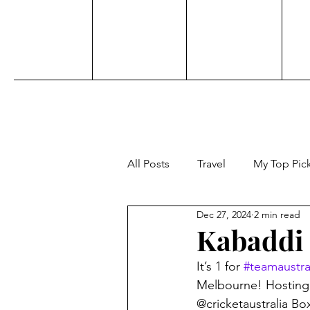
All Posts
Travel
My Top Pic
Dec 27, 2024
2 min read
Sports
Personal
Acti
Kabaddi 
It’s 1 for 
#teamaustra
Adventure
Beauty
Aw
Melbourne! Hosting 
@cricketaustralia B