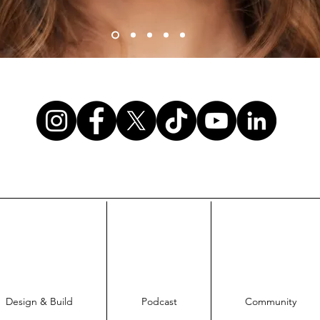
Design & Build
Podcast
Community