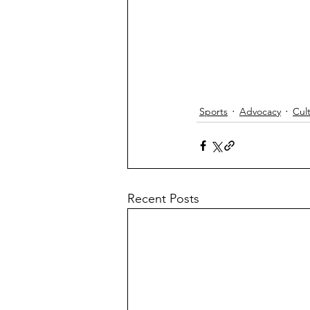
Sports
Advocacy
Cul
Recent Posts