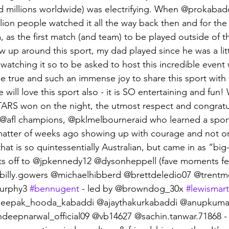
d millions worldwide) was electrifying. When @prokabad
llion people watched it all the way back then and for the
, as the first match (and team) to be played outside of th
w up around this sport, my dad played since he was a lit
watching it so to be asked to host this incredible event
 true and such an immense joy to share this sport with 
 will love this sport also - it is SO entertaining and fun! 
RS won on the night, the utmost respect and congratul
 @afl champions, @pklmelbourneraid who learned a spor
matter of weeks ago showing up with courage and not onl
hat is so quintessentially Australian, but came in as “big
ats off to @jpkennedy12 @dysonheppell (fave moments fe
illy.gowers @michaelhibberd @brettdeledio07 @trentm
urphy3 
#bennugent
 - led by @browndog_30x 
#lewismart
deepak_hooda_kabaddi @ajaythakurkabaddi @anupkuma
eepnarwal_official09 @vb14627 @sachin.tanwar.71868 - 