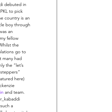
di debuted in 
 PKL to pick 
e country is an 
tle boy through 
 was an 
my fellow 
Whilst the 
ations go to 
t many had 
y the “let’s 
-steppers” 
atured here) 
ckenzie 
in
 and team. 
r_kabaddi 
such a 