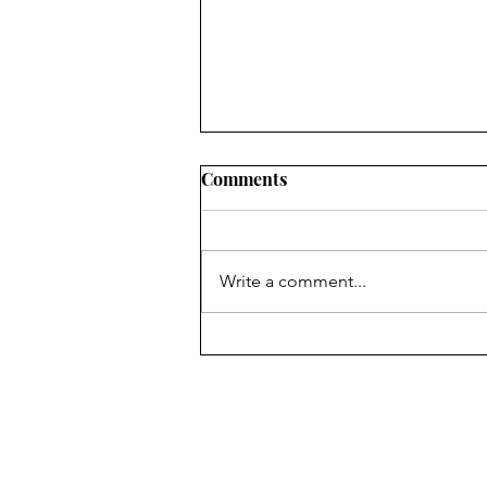
Comments
Write a comment...
Australian Open Finals 2025
- CWM