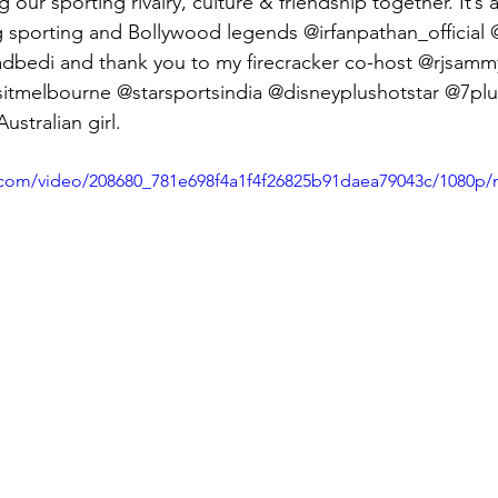
 our sporting rivalry, culture & friendship together. It’s a
g sporting and Bollywood legends @irfanpathan_official
bedi and thank you to my firecracker co-host @rjsamm
sitmelbourne @starsportsindia @disneyplushotstar @7plus
stralian girl.
ic.com/video/208680_781e698f4a1f4f26825b91daea79043c/1080p/