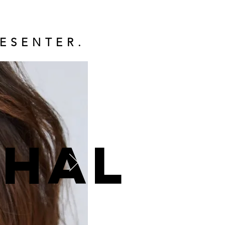
ESENTER.
ohal