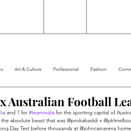
ks
Art & Culture
Professional
Fashion
Comm
ng
Experience
Advocacy
Family
Culture
x Australian Football Le
lia
 and 1 for 
#teamindia
 for the sporting capital of Austral
ard
Comedy
Brand Work
the absolute beast that was @prokabaddi x @pklmelbou
oxing Day Test before thousands at @johncainarena home 