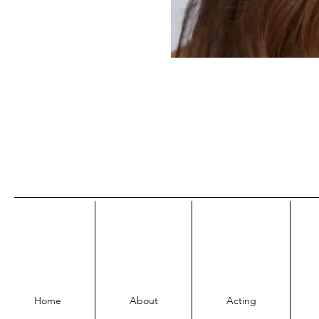
Home
About
Acting