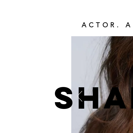
ACTOR. A
Sha