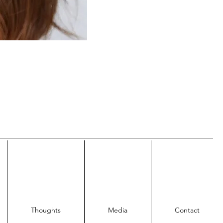
Thoughts
Media
Contact