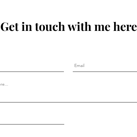
Get in touch with me here