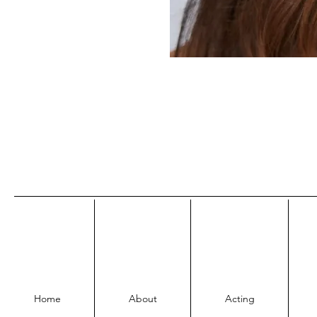
Home
About
Acting