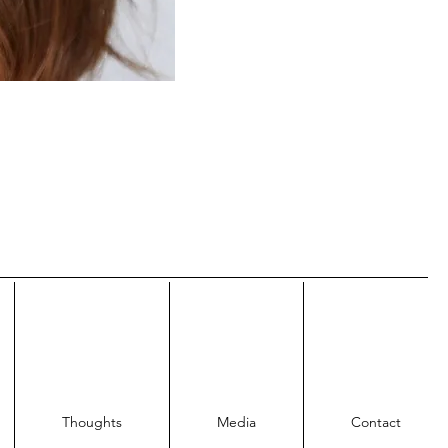
Thoughts
Media
Contact