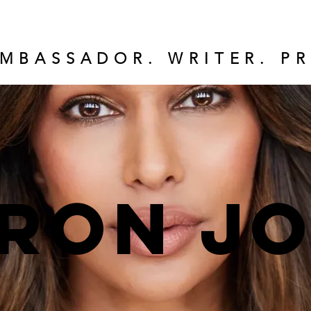
MBASSADOR. WRITER. PR
ron J