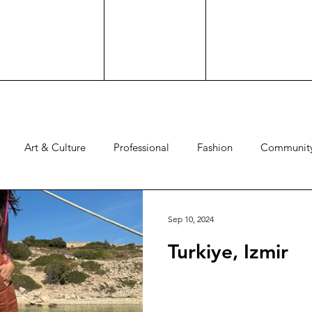
Art & Culture
Professional
Fashion
Communit
Experience
Advocacy
Family
Culture
Hos
Sep 10, 2024
Turkiye, Izmir
d
Comedy
Brand Work