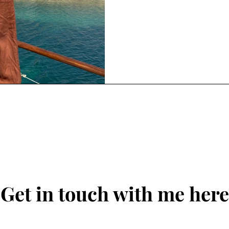
Get in touch with me here