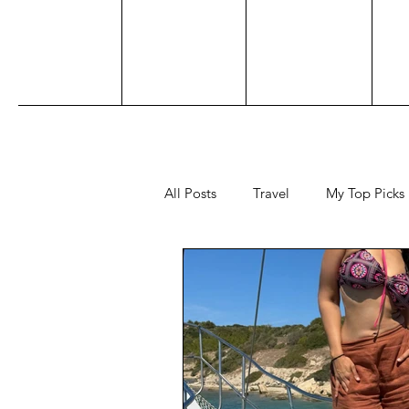
All Posts
Travel
My Top Picks
Sports
Personal
Acting
Adventure
Beauty
Awar