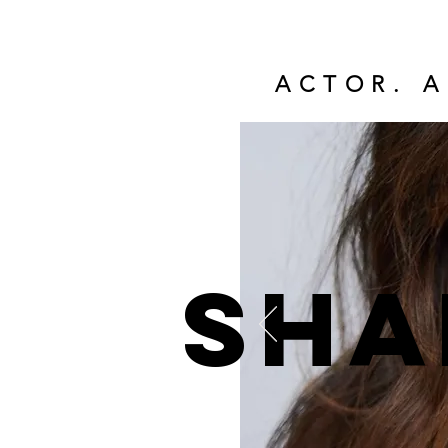
ACTOR. A
Sha