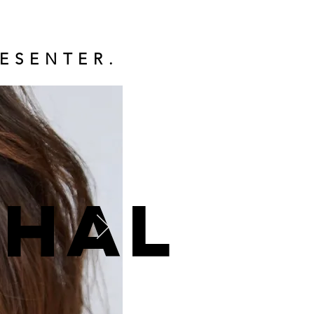
ESENTER.
ohal