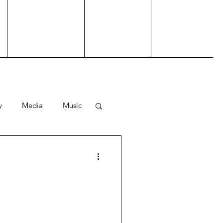
y
Media
Music
ting
Performance