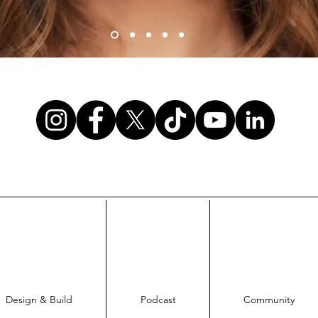
Design & Build
Podcast
Community