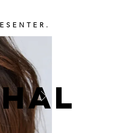
ESENTER.
ohal