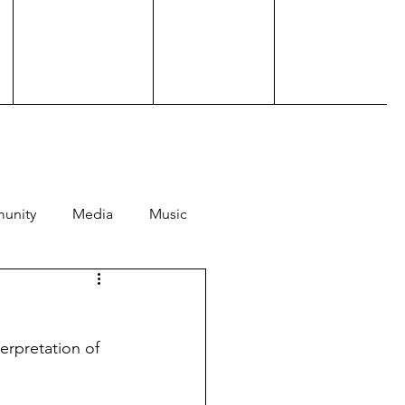
unity
Media
Music
Hosting
Performance
terpretation of 