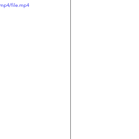
/mp4/file.mp4