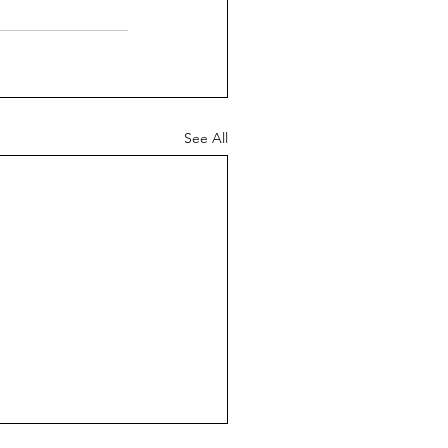
See All