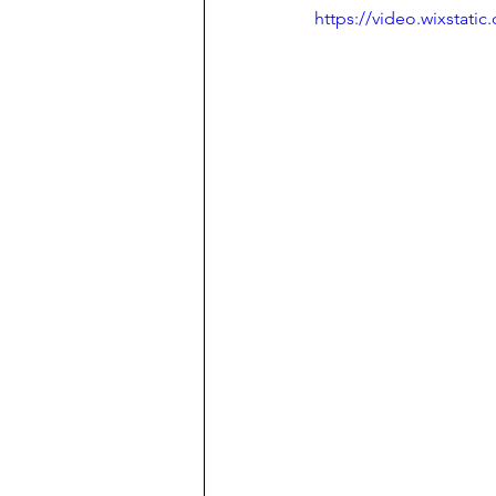
https://video.wixstat