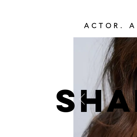
ACTOR. A
Sha