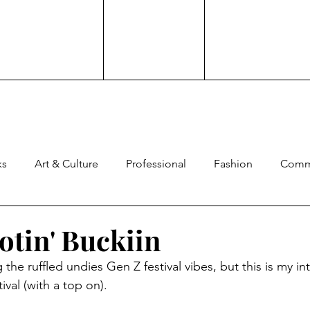
ks
Art & Culture
Professional
Fashion
Comm
ng
Experience
Advocacy
Family
Culture
otin' Buckiin
the ruffled undies Gen Z festival vibes, but this is my in
ard
Comedy
Brand Work
ival (with a top on).