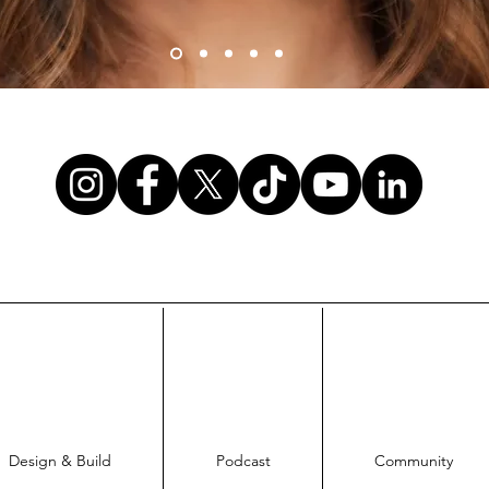
Design & Build
Podcast
Community