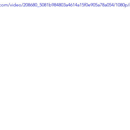
ic.com/video/208680_5081b984803a4614a15f0e905a78a054/1080p