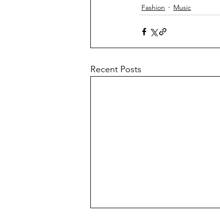
Fashion
Music
Recent Posts