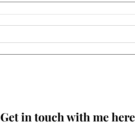
National Gallery of Victoria
L'Or
Gala 2024
Dame
Get in touch with me here