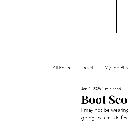
All Posts
Travel
My Top Pic
Jan 4, 2025
1 min read
Sports
Personal
Acti
Boot Sco
I may not be wearing 
Adventure
Beauty
Aw
going to a music fest