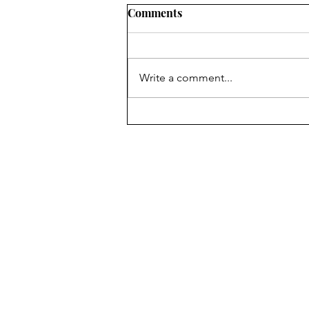
Comments
Write a comment...
Australian Open 2025