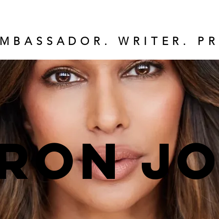
MBASSADOR. WRITER. PR
ron J