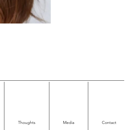
Thoughts
Media
Contact