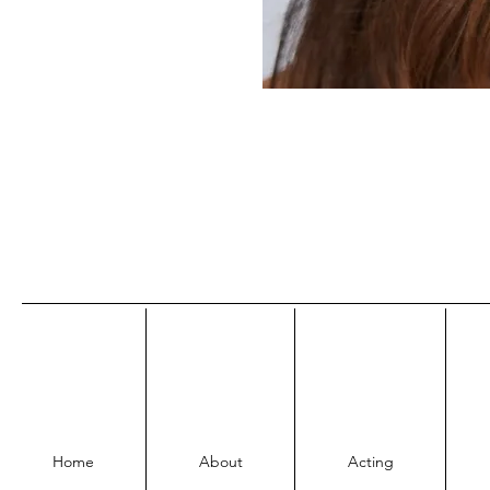
Home
About
Acting