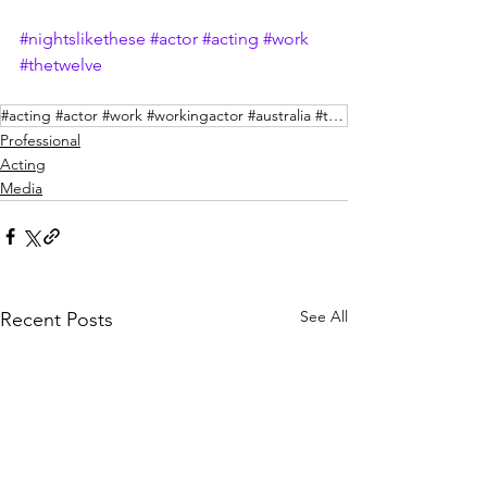
#nightslikethese
#actor
#acting
#work
#thetwelve
#acting #actor #work #workingactor #australia #television #binge #foxtel
Professional
Acting
Media
See All
Recent Posts