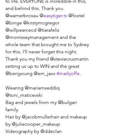
to life. EVERYONE is incredible in this, 
and behind this. Thank you 
@warnerbrosau @
easytiger.tv
 @foxtel 
@binge @kirstymcgregor 
@willpearcecd @tiarafeliz 
@morrisseymanagement and the 
whole team that brought me to Sydney 
for this. I’ll never forget this night. 
Thank you my friend @steviecruzmartin 
setting us up to WIN and the great 
@benjyoung @em_jaxx 
#markjoffe
. 
Wearing @mariamseddiq 
@toni_maticevski 
Bag and jewels from my @bulgari 
family 
Hair by @jacobmullerhair and makeup 
by @juliecooper_makeup  
Videography by @ddeclan 