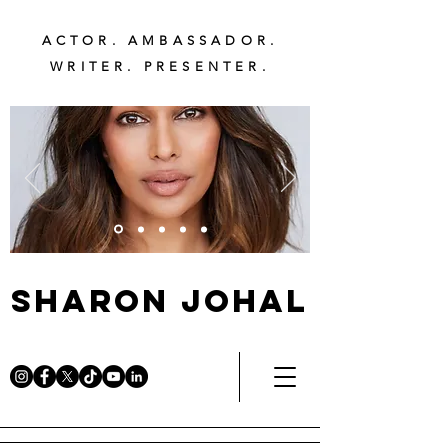
ACTOR. AMBASSADOR.
WRITER. PRESENTER.
Sharon Johal