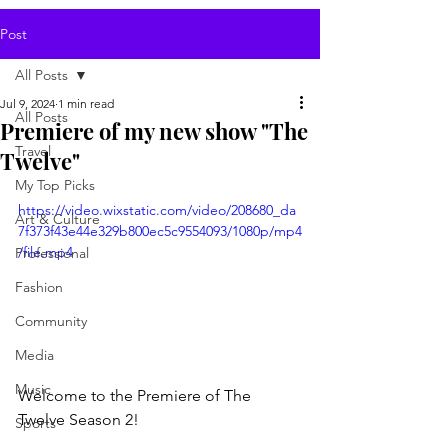
Post
All Posts
Jul 9, 2024
1 min read
All Posts
Premiere of my new show "The
Travel
Twelve"
My Top Picks
https://video.wixstatic.com/video/208680_da
Art & Culture
7f373f43e44e329b800ec5c9554093/1080p/mp4
/file.mp4
Professional
Fashion
Community
Media
Music
Welcome to the Premiere of The 
Twelve Season 2!
Sports