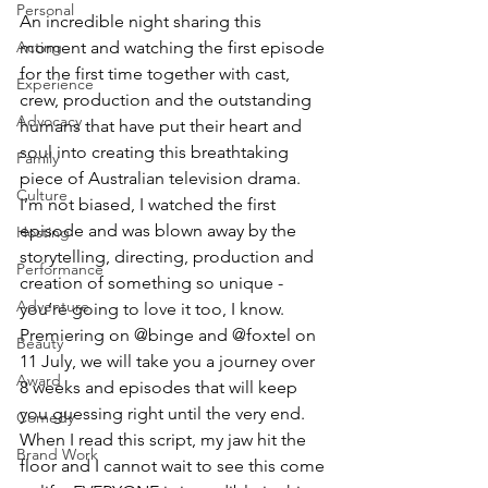
Personal
An incredible night sharing this 
moment and watching the first episode 
Acting
for the first time together with cast, 
Experience
crew, production and the outstanding 
Advocacy
humans that have put their heart and 
soul into creating this breathtaking 
Family
piece of Australian television drama. 
Culture
I’m not biased, I watched the first 
episode and was blown away by the 
Hosting
storytelling, directing, production and 
Performance
creation of something so unique - 
Adventure
you’re going to love it too, I know. 
Premiering on @binge and @foxtel on 
Beauty
11 July, we will take you a journey over 
Award
8 weeks and episodes that will keep 
you guessing right until the very end. 
Comedy
When I read this script, my jaw hit the 
Brand Work
floor and I cannot wait to see this come 