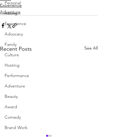
Personal
Experience
Adventure
Acting
Experience
Advocacy
Family
See All
Recent Posts
Culture
Hosting
Performance
Adventure
Beauty
Award
Comedy
Brand Work