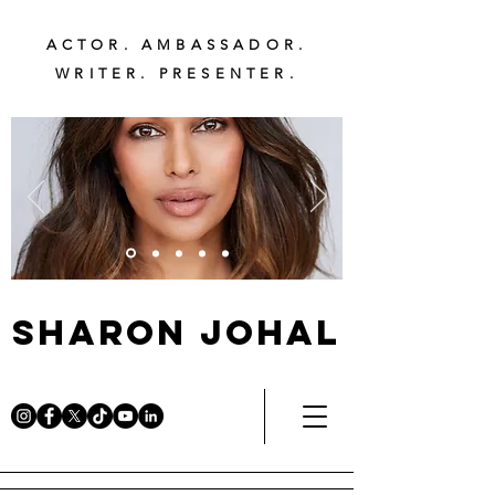
ACTOR. AMBASSADOR.
WRITER. PRESENTER.
Sharon Johal