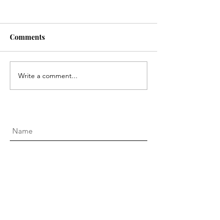
Comments
Australian Open 2025
Travel Diaries: 
Write a comment...