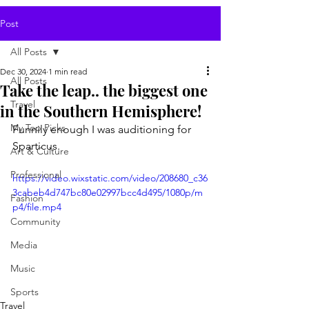
Post
All Posts
Dec 30, 2024
1 min read
All Posts
Take the leap.. the biggest one
Travel
in the Southern Hemisphere!
My Top Picks
Funnily enough I was auditioning for 
Sparticus.
Art & Culture
Professional
https://video.wixstatic.com/video/208680_c36
3cabeb4d747bc80e02997bcc4d495/1080p/m
Fashion
p4/file.mp4
Community
Media
Music
Sports
Travel