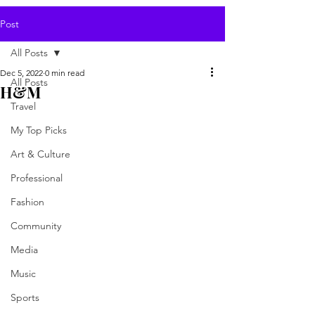
Post
All Posts
Dec 5, 2022
0 min read
All Posts
H&M
Travel
My Top Picks
Art & Culture
Professional
Fashion
Community
Media
Music
Sports