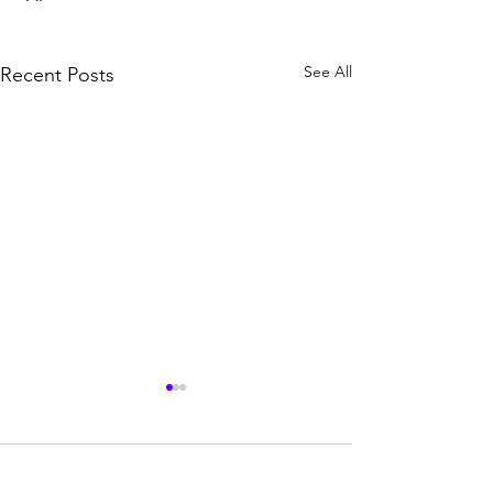
See All
Recent Posts
Comments