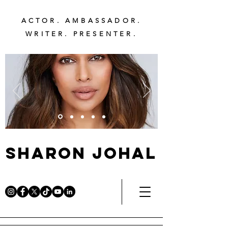
ACTOR. AMBASSADOR.
WRITER. PRESENTER.
Sharon Johal