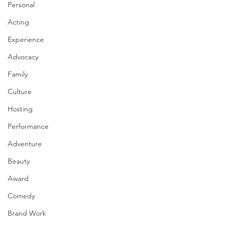
Personal
Acting
Experience
Advocacy
Family
Culture
Hosting
Performance
Adventure
Beauty
Award
Comedy
Brand Work