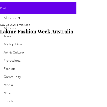
Post
All Posts
Nov 28, 2022
1 min read
All Posts
Lakme Fashion Week Australia
Travel
My Top Picks
Art & Culture
Professional
Fashion
Community
Media
Music
Sports