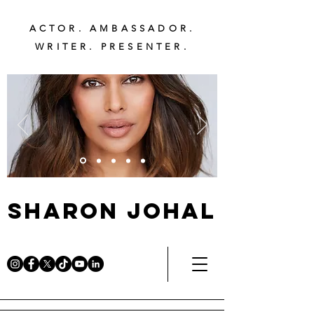
ACTOR. AMBASSADOR.
WRITER. PRESENTER.
Sharon Johal