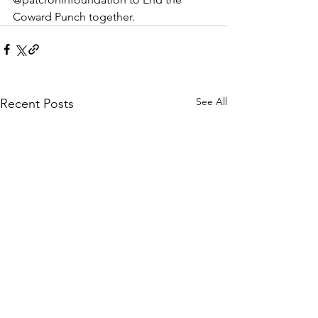
Coward Punch together.
See All
Recent Posts