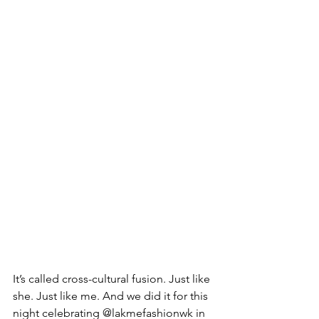
It’s called cross-cultural fusion. Just like 
she. Just like me. And we did it for this 
night celebrating @lakmefashionwk in 