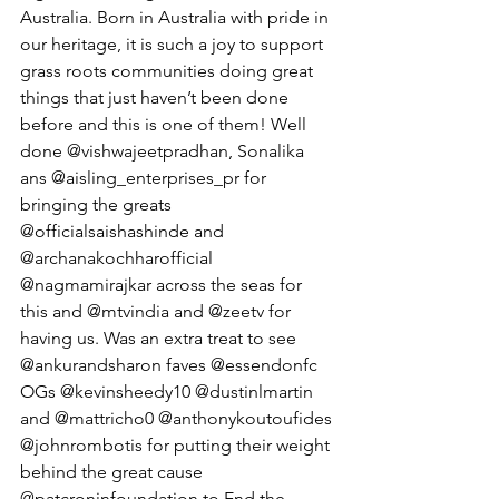
Australia. Born in Australia with pride in 
our heritage, it is such a joy to support 
grass roots communities doing great 
things that just haven’t been done 
before and this is one of them! Well 
done @vishwajeetpradhan, Sonalika 
ans @aisling_enterprises_pr for 
bringing the greats 
@officialsaishashinde and 
@archanakochharofficial 
@nagmamirajkar across the seas for 
this and @mtvindia and @zeetv for 
having us. Was an extra treat to see 
@ankurandsharon faves @essendonfc 
OGs @kevinsheedy10 @dustinlmartin 
and @mattricho0 @anthonykoutoufides 
@johnrombotis for putting their weight 
behind the great cause 
@patcroninfoundation to End the 