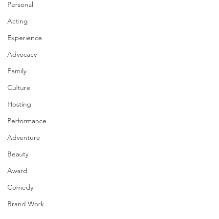
Personal
Acting
Experience
Advocacy
Family
Culture
Hosting
Performance
Adventure
Beauty
Award
Comedy
Brand Work