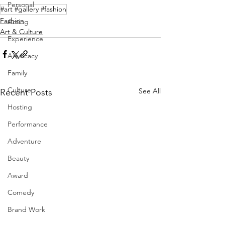
Personal
#art #gallery #fashion
Fashion
Acting
Art & Culture
Experience
Advocacy
Family
Culture
See All
Recent Posts
Hosting
Performance
Adventure
Beauty
Award
Comedy
Brand Work