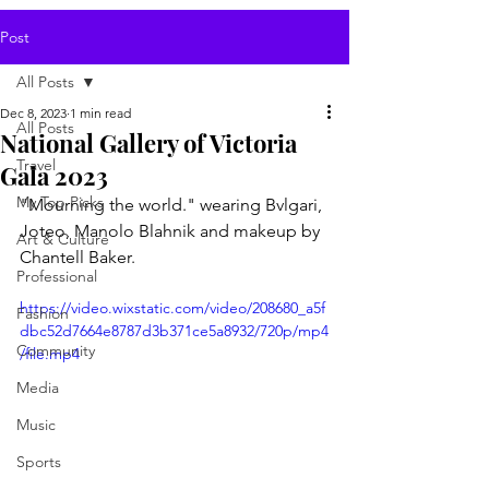
Post
All Posts
Dec 8, 2023
1 min read
All Posts
National Gallery of Victoria
Travel
Gala 2023
My Top Picks
"Mourning the world." wearing Bvlgari, 
Joteo, Manolo Blahnik and makeup by 
Art & Culture
Chantell Baker.
Professional
https://video.wixstatic.com/video/208680_a5f
Fashion
dbc52d7664e8787d3b371ce5a8932/720p/mp4
Community
/file.mp4
Media
Music
Sports