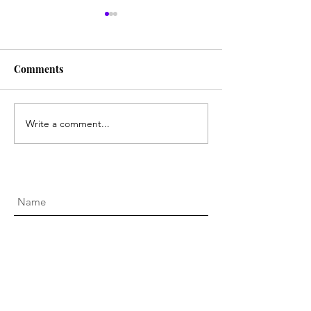
Comments
Boot Scootin' Buckiin
Write a comment...
National Gallery
Victoria Gala 20