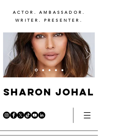
ACTOR. AMBASSADOR.
WRITER. PRESENTER.
Sharon Johal