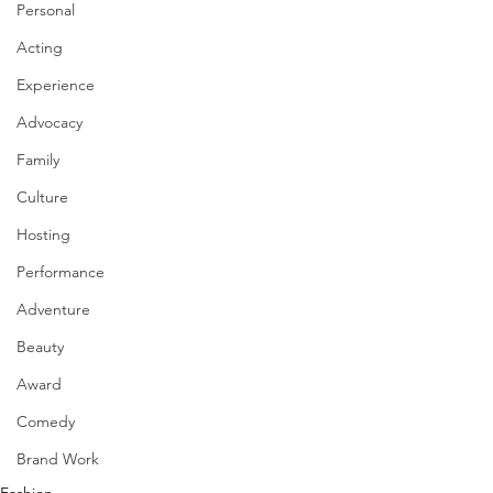
Personal
Acting
Experience
Advocacy
Family
Culture
Hosting
Performance
Adventure
Beauty
Award
Comedy
Brand Work