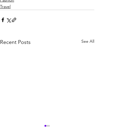
Fashion
Travel
See All
Recent Posts