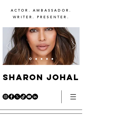
ACTOR. AMBASSADOR.
WRITER. PRESENTER.
Sharon Johal