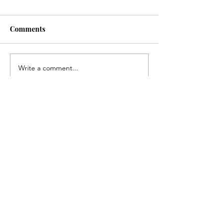
Comments
Australian Open 2025
Boot Scootin' B
Write a comment...