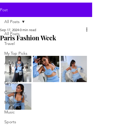
Post
All Posts
Sep 17, 2024
0 min read
All Posts
Paris Fashion Week
Travel
My Top Picks
Art & Culture
Professional
Fashion
Community
Media
Music
Sports