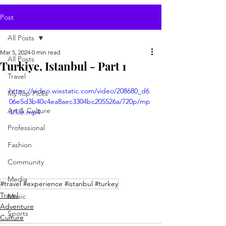
Post
All Posts
Mar 5, 2024
0 min read
All Posts
Turkiye, Istanbul - Part 1
Travel
https://video.wixstatic.com/video/208680_d6
My Top Picks
06e5d3b40c4ea8aec3304bc205526a/720p/mp
Art & Culture
4/file.mp4
Professional
Fashion
Community
Media
#travel #experience #istanbul #turkey
Travel
Music
Adventure
Sports
Culture