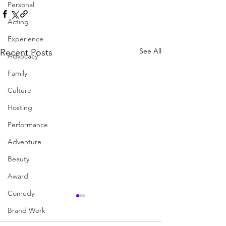
Personal
Acting
Experience
See All
Recent Posts
Advocacy
Family
Culture
Hosting
Performance
Adventure
Beauty
Award
Comedy
Brand Work