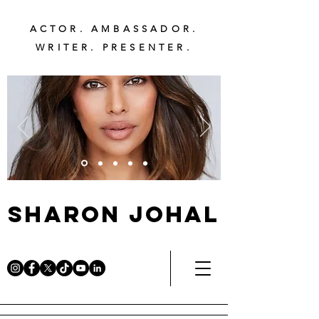
ACTOR. AMBASSADOR.
WRITER. PRESENTER.
Sharon Johal