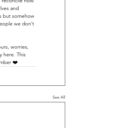
o reconcile how 
elves and 
ies but somehow 
people we don’t 
urs, worries, 
y here. This 
ember ❤️
See All