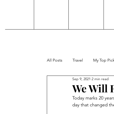
All Posts
Travel
My Top Pic
Sep 9, 2021
2 min read
Sports
Personal
Acti
We Will
Today marks 20 years
Adventure
Beauty
Aw
day that changed the