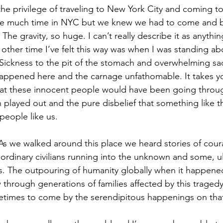
he privilege of traveling to New York City and coming to 
ve much time in NYC but we knew we had to come and b
he gravity, so huge. I can’t really describe it as anythin
 other time I’ve felt this way was when I was standing abo
Sickness to the pit of the stomach and overwhelming sa
happened here and the carnage unfathomable. It takes y
at these innocent people would have been going throug
h played out and the pure disbelief that something like t
people like us.
As we walked around this place we heard stories of courag
ordinary civilians running into the unknown and some, ult
s. The outpouring of humanity globally when it happene
ow through generations of families affected by this trage
fetimes to come by the serendipitous happenings on tha