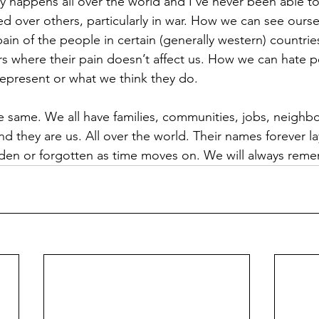
y happens all over the world and I’ve never been able t
ued over others, particularly in war. How we can see ours
ain of the people in certain (generally western) countr
s where their pain doesn’t affect us. How we can hate 
epresent or what we think they do. 
the same. We all have families, communities, jobs, neighbo
d they are us. All over the world. Their names forever la
idden or forgotten as time moves on. We will always rem