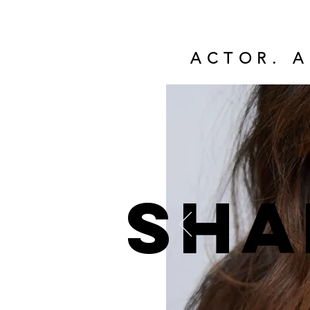
ACTOR. A
Sha