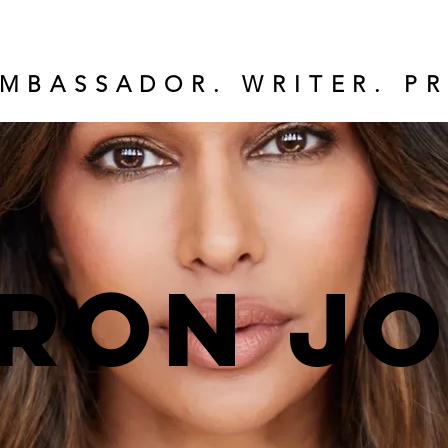
MBASSADOR. WRITER. PR
ron J