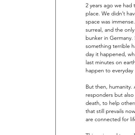
2 years ago we had t
place. We didn’t ha
space was immense. T
surreal, and the only
bunker in Germany. 
something terrible 
day it happened, wh
last minutes on eart
happen to everyday 
But then, humanity. 
responders but also 
death, to help other
that still prevails n
are connected for li