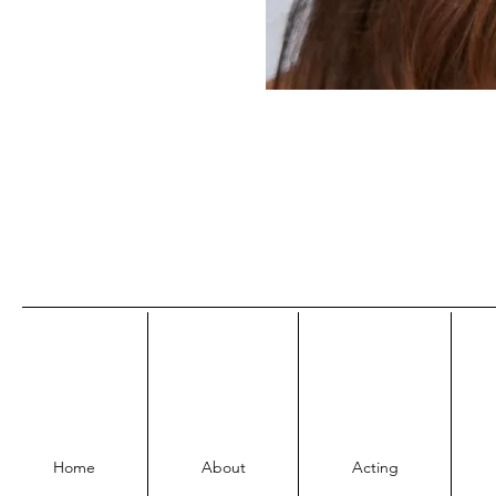
Home
About
Acting