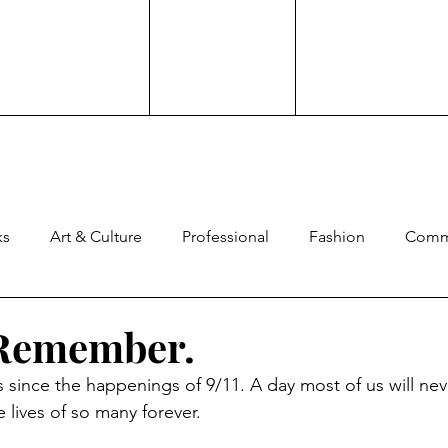
ks
Art & Culture
Professional
Fashion
Comm
ng
Experience
Advocacy
Family
Culture
 Remember.
 since the happenings of 9/11. A day most of us will nev
ard
Comedy
Brand Work
 lives of so many forever.