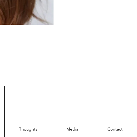
Thoughts
Media
Contact