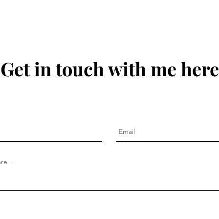
Get in touch with me here