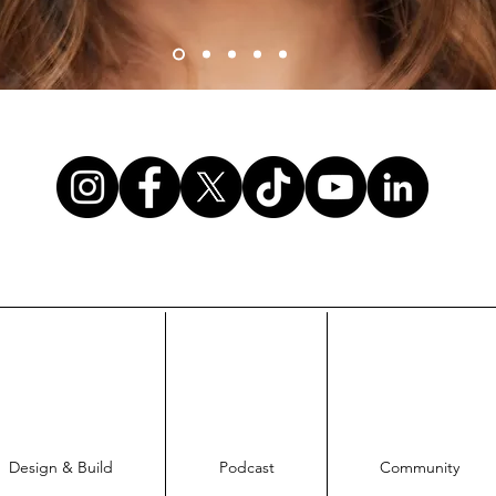
Design & Build
Podcast
Community