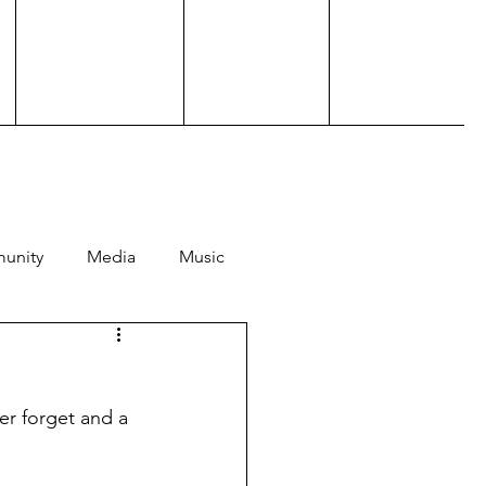
unity
Media
Music
Hosting
Performance
er forget and a 