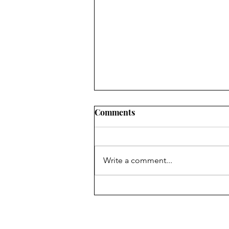
Comments
Write a comment...
Australian Open Finals 2025
- CWM