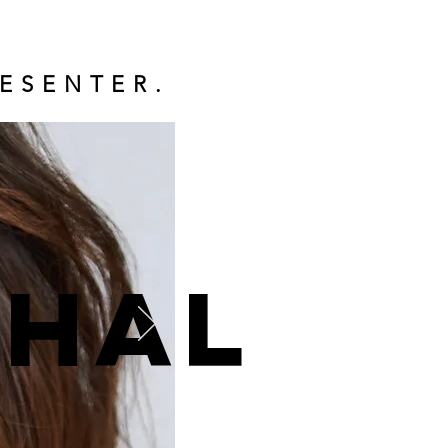
ESENTER.
ohal