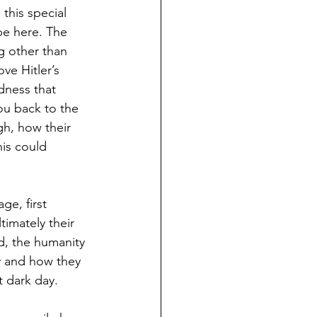
this special 
e here. The 
g other than 
ve Hitler’s 
dness that 
ou back to the 
h, how their 
his could 
e, first 
imately their 
d, the humanity 
dy and how they 
t dark day.