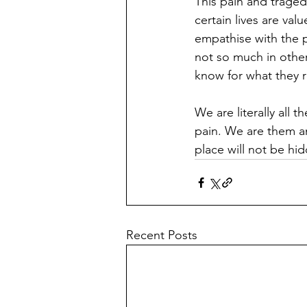
This pain and traged
certain lives are val
empathise with the p
not so much in other
know for what they r
We are literally all 
pain. We are them an
place will not be h
Recent Posts